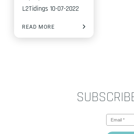
L2Tidings 10-07-2022
READ MORE
SUBSCRIB