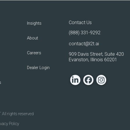
Contact Us
Insights
(888) 331-9292
About
contact@l2t.ai
Careers
909 Davis Street, Suite 420
Evanston, Illinois 60201
Dealer Login
s
All rights reserved
ivacy Policy