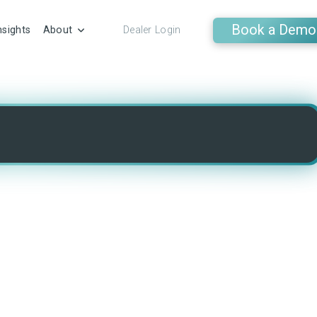
Book a Demo
nsights
About
Dealer Login