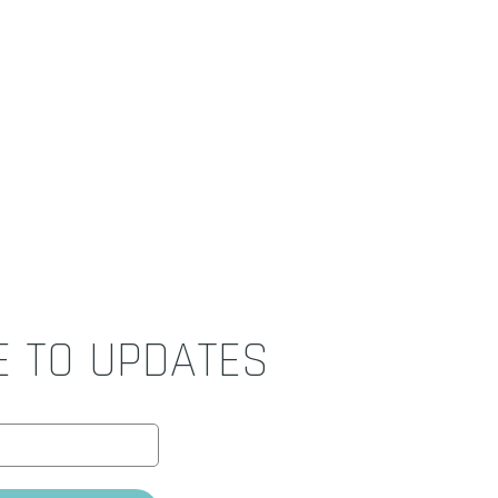
E TO UPDATES