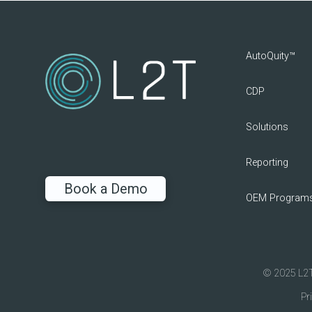
AutoQuity™
CDP
Solutions
Reporting
Book a Demo
OEM Program
© 2025 L2T 
Pr