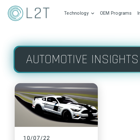
Technology
OEM Programs
I
AUTOMOTIVE INSIGHTS
10/07/22