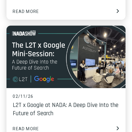
READ MORE
02/11/26
L2T x Google at NADA: A Deep Dive Into the
Future of Search
READ MORE