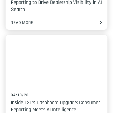
Reporting to Drive Dealership Visibility in AI
Search
READ MORE
04/13/26
Inside L2T’s Dashboard Upgrade: Consumer
Reporting Meets AI Intelligence