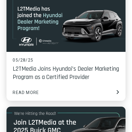
05/28/25
L2TMedia Joins Hyundai’s Dealer Marketing
Program as a Certified Provider
READ MORE