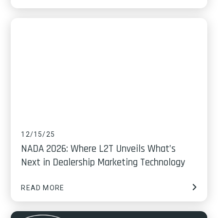
12/15/25
NADA 2026: Where L2T Unveils What’s
Next in Dealership Marketing Technology
READ MORE