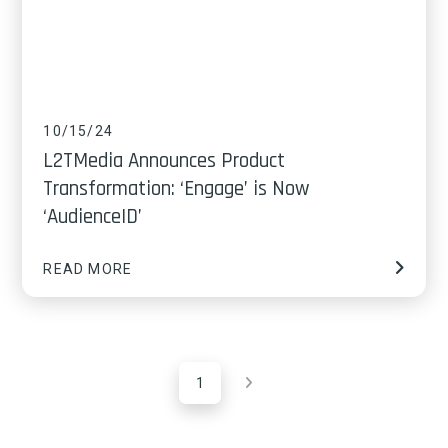
10/15/24
L2TMedia Announces Product
Transformation: ‘Engage’ is Now
‘AudienceID’
READ MORE
1
Next