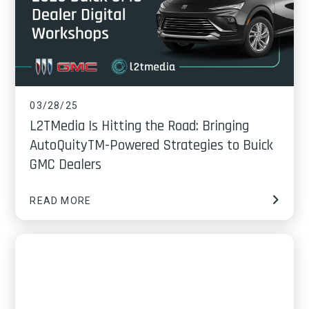
03/28/25
L2TMedia Is Hitting the Road: Bringing
AutoQuityTM-Powered Strategies to Buick
GMC Dealers
READ MORE