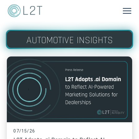
AUTOMOTIVE INSIGHTS
07/15/26