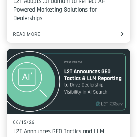
L2T Adopts .ai Domain to Reflect AI-
Powered Marketing Solutions for
Dealerships
READ MORE
06/15/26
L2T Announces GEO Tactics and LLM