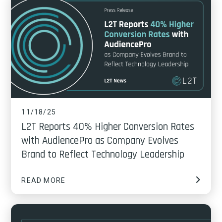
11/18/25
L2T Reports 40% Higher Conversion Rates
with AudiencePro as Company Evolves
Brand to Reflect Technology Leadership
READ MORE