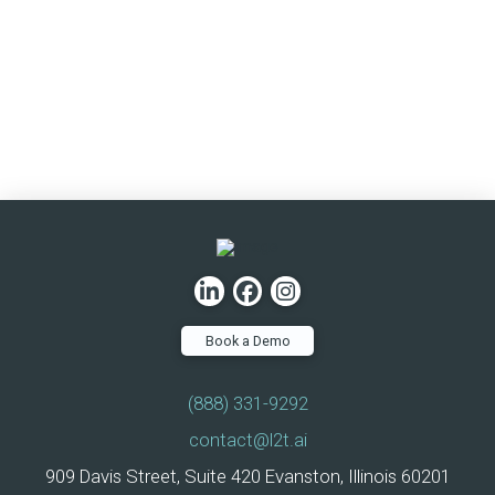
Book a Demo
(888) 331-9292
contact@l2t.ai
909 Davis Street, Suite 420 Evanston, Illinois 60201