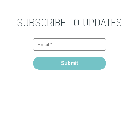
SUBSCRIBE TO UPDATES