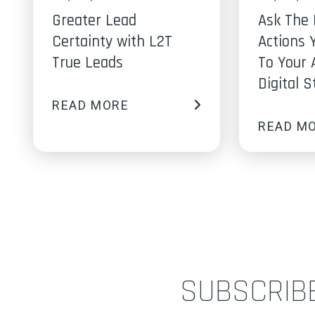
Greater Lead
Ask The 
Certainty with L2T
Actions 
True Leads
To Your 
Digital 
READ MORE
READ M
SUBSCRIB