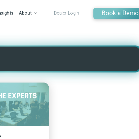
Book a Demo
nsights
About
Dealer Login
7