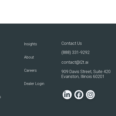
Contact Us
Insights
(888) 331-9292
About
contact@l2t.ai
Careers
909 Davis Street, Suite 420
Evanston, Illinois 60201
Dealer Login
s