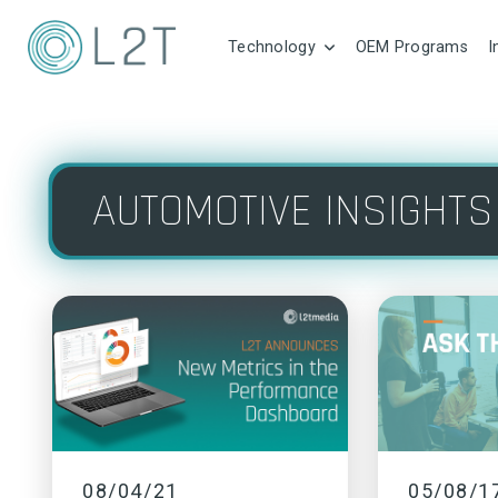
Technology
OEM Programs
I
AUTOMOTIVE INSIGHTS
08/04/21
05/08/1