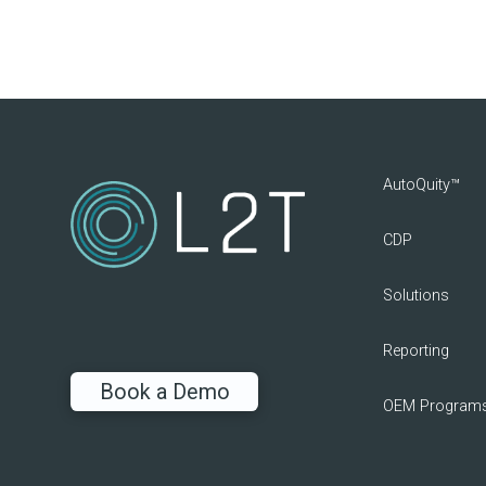
AutoQuity™
CDP
Solutions
Reporting
Book a Demo
OEM Program