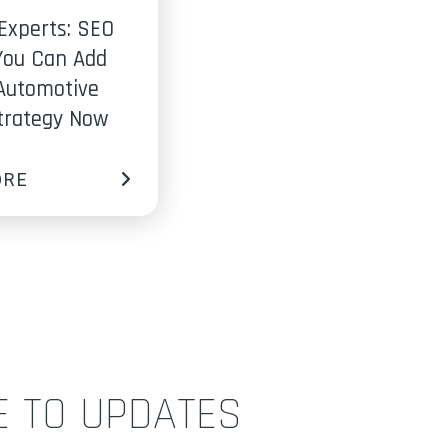
Experts: SEO
You Can Add
Automotive
Strategy Now
ORE
E TO UPDATES