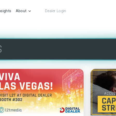
nsights
About
Dealer Login
S