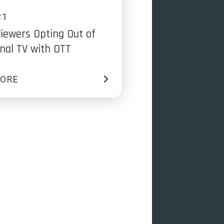
21
iewers Opting Out of
onal TV with OTT
MORE