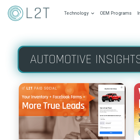
Technology
OEM Programs
I
AUTOMOTIVE INSIGHT