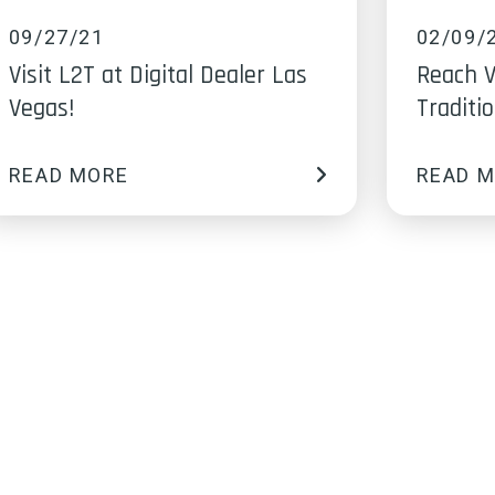
09/27/21
02/09/
Visit L2T at Digital Dealer Las
Reach V
Vegas!
Traditi
READ MORE
READ 