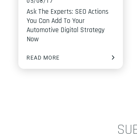
05/08/17
Ask The Experts: SEO Actions
You Can Add To Your
Automotive Digital Strategy
Now
READ MORE
SU