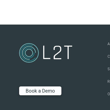
A
C
S
R
Book a Demo
O