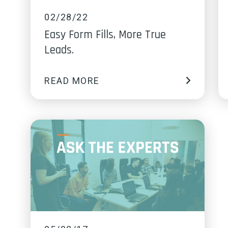
02/28/22
Easy Form Fills, More True
Leads.
READ MORE