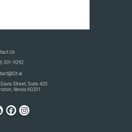
tact Us
8) 331-9292
tact@l2t.ai
Davis Street, Suite 420
ston, Illinois 60201