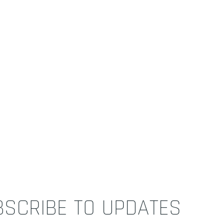
BSCRIBE TO UPDATES