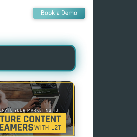
Book a Demo