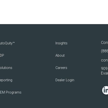
Con
utoQuity™
Insights
(88
DP
About
con
olutions
Careers
909 
Evan
eporting
Dealer Login
EM Programs