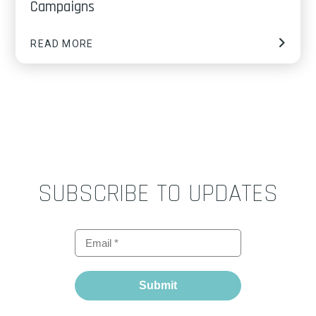
Campaigns
READ MORE
SUBSCRIBE TO UPDATES