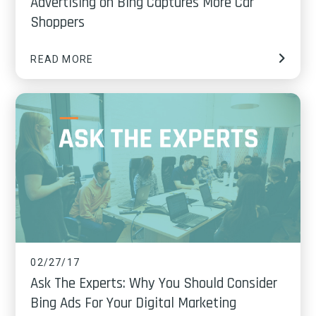
Advertising on Bing Captures More Car
Shoppers
READ MORE
02/27/17
Ask The Experts: Why You Should Consider
Bing Ads For Your Digital Marketing