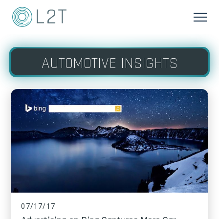
AUTOMOTIVE INSIGHTS
07/17/17