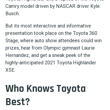
Camry model driven by NASCAR driver Kyle
Busch.
But its most interactive and informative
presentation took place on the Toyota 360
Stage, where auto show attendees could win
prizes, hear from Olympic gymnast Laurie
Hernandez, and get a sneak peek of the
highly-anticipated 2021 Toyota Highlander
XSE.
Who Knows Toyota
Best?