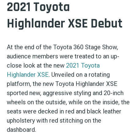
2021 Toyota
Highlander XSE Debut
At the end of the Toyota 360 Stage Show,
audience members were treated to an up-
close look at the new
2021 Toyota
Highlander XSE
. Unveiled on a rotating
platform, the new Toyota Highlander XSE
sported new, aggressive styling and 20-inch
wheels on the outside, while on the inside, the
seats were decked in red and black leather
upholstery with red stitching on the
dashboard.