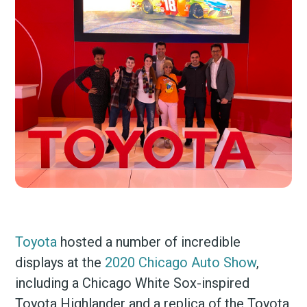
Toyota
hosted a number of incredible
displays at the
2020 Chicago Auto Show
,
including a Chicago White Sox-inspired
Toyota Highlander and a replica of the Toyota