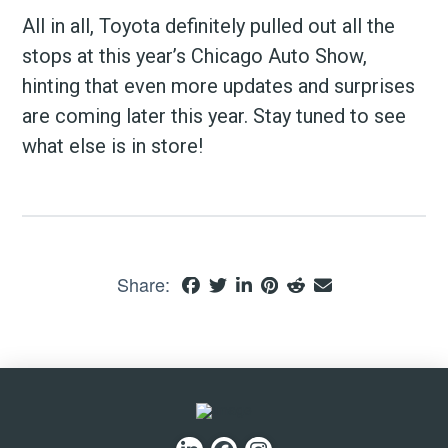
All in all, Toyota definitely pulled out all the
stops at this year’s Chicago Auto Show,
hinting that even more updates and surprises
are coming later this year. Stay tuned to see
what else is in store!
Share: