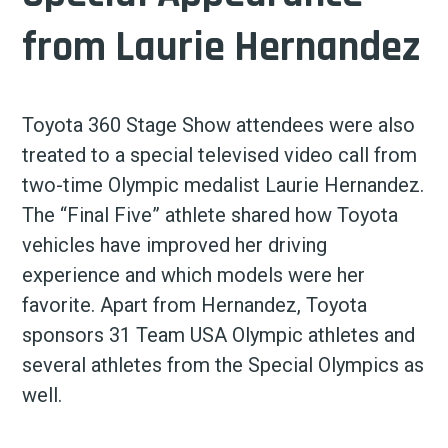
from Laurie Hernandez
Toyota 360 Stage Show attendees were also
treated to a special televised video call from
two-time Olympic medalist Laurie Hernandez.
The “Final Five” athlete shared how Toyota
vehicles have improved her driving
experience and which models were her
favorite. Apart from Hernandez, Toyota
sponsors 31 Team USA Olympic athletes and
several athletes from the Special Olympics as
well.