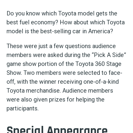
Do you know which Toyota model gets the
best fuel economy? How about which Toyota
model is the best-selling car in America?
These were just a few questions audience
members were asked during the “Pick A Side”
game show portion of the Toyota 360 Stage
Show. Two members were selected to face-
off, with the winner receiving one-of-a-kind
Toyota merchandise. Audience members
were also given prizes for helping the
participants.
Special Appearance