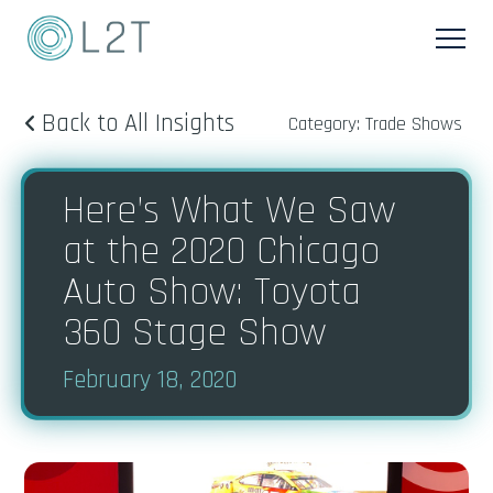
Back to All Insights
Category: Trade Shows
Here’s What We Saw
at the 2020 Chicago
Auto Show: Toyota
360 Stage Show
February 18, 2020