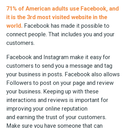
71% of American adults use Facebook, and
it is the 3rd most visited website in the
world.
Facebook has made it possible to
connect people. That includes you and your
customers.
Facebook and Instagram make it easy for
customers to send you a message and tag
your business in posts. Facebook also allows
Followers to post on your page and review
your business. Keeping up with these
interactions and reviews is important for
improving your online reputation
and earning the trust of your customers.
Make sure you have someone that can