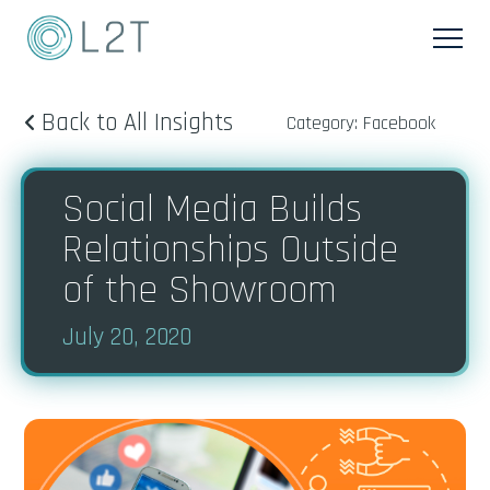
Back to All Insights
Category: Facebook
Social Media Builds
Relationships Outside
of the Showroom
July 20, 2020