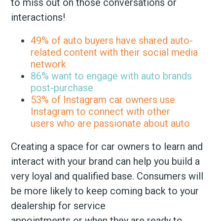
to miss out on those conversations or
interactions!
49% of auto buyers have shared auto-
related content with their social media
network
86% want to engage with auto brands
post-purchase
53% of Instagram car owners use
Instagram to connect with other
users who are passionate about auto
Creating a space for car owners to learn and
interact with your brand can help you build a
very loyal and qualified base. Consumers will
be more likely to keep coming back to your
dealership for service
appointments or when they are ready to