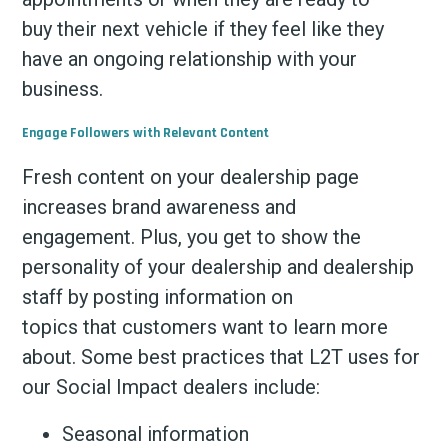
buy their next vehicle if they feel like they
have an ongoing relationship with your
business.
Engage Followers with Relevant Content
Fresh content on your dealership page
increases brand awareness and
engagement. Plus, you get to show the
personality of your dealership and dealership
staff by posting information on
topics that customers want to learn more
about. Some best practices that L2T uses for
our Social Impact dealers include:
Seasonal information