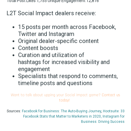
L2T Social Impact dealers receive:
15 posts per month across Facebook,
Twitter and Instagram
Original dealer-specific content
Content boosts
Curation and utilization of
hashtags for increased visibility and
engagement
Specialists that respond to comments,
timeline posts and questions
Want to talk about upping your Social Impact game?
Contact us
today!
Sources:
Facebook for Business: The Auto-Buying Journey
,
Hootsuite: 33
Facebook Stats that Matter to Marketers in 2020,
Instagram for
Business: Driving Success