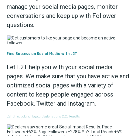
manage your social media pages, monitor
conversations and keep up with Follower
questions.
Find Success on Social Media with L2T
Let L2T help you with your social media
pages. We make sure that you have active and
optimized social pages with a variety of
content to keep people engaged across
Facebook, Twitter and Instagram.
L2T Chicagoland Toyota Dealer’s June 2020 Results