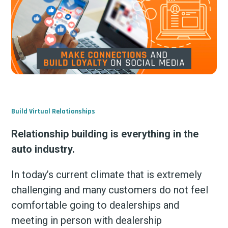
Build Virtual Relationships
Relationship building is everything in the
auto industry.
In today’s current climate that is extremely
challenging and many customers do not feel
comfortable going to dealerships and
meeting in person with dealership