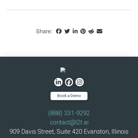
Share:
Book a Demo
(888) 331-9292
contact@l2t.ai
909 Davis Street, Suite 420 Evanston, Illinois