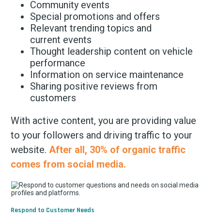
Community events
Special promotions and offers
Relevant trending topics and
current events
Thought leadership content on vehicle
performance
Information on service maintenance
Sharing positive reviews from
customers
With active content, you are providing value
to your followers and driving traffic to your
website.
After all, 30% of organic traffic
comes from social media.
Respond to Customer Needs