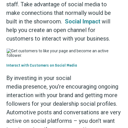
staff. Take advantage of social media to
make connections that normally would be
built in the showroom.
Social Impact
will
help you create an open channel for
customers to interact with your business.
Interact with Customers on Social Media
By investing in your social
media presence, you’re encouraging ongoing
interaction with your brand and getting more
followers for your dealership social profiles.
Automotive posts and conversations are very
active on social platforms – you don’t want