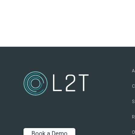
A
C
S
R
O
Book a Demo