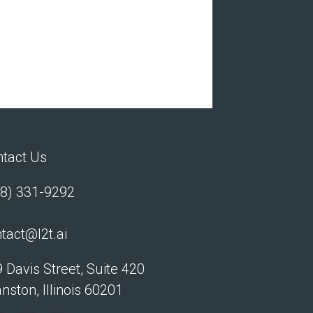
tact Us
8) 331-9292
tact@l2t.ai
 Davis Street, Suite 420
nston, Illinois 60201