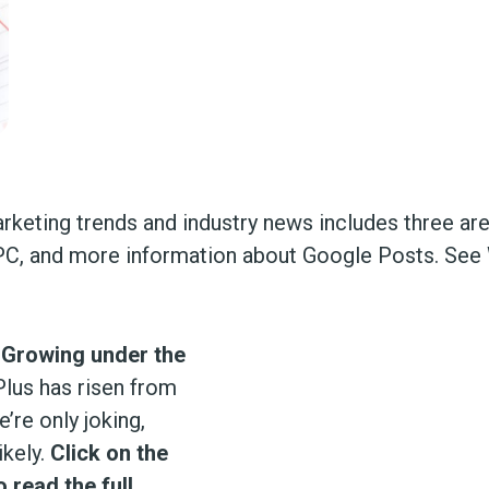
arketing trends and industry news includes three ar
 PPC, and more information about Google Posts. Se
 Growing under the
lus has risen from
’re only joking,
ikely.
Click on the
 read the full