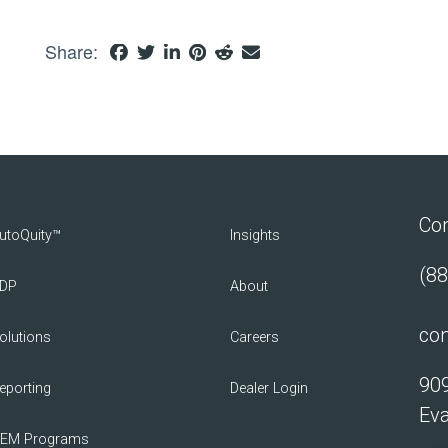
Share:
Con
utoQuity™
Insights
(88
DP
About
con
olutions
Careers
909
eporting
Dealer Login
Eva
EM Programs