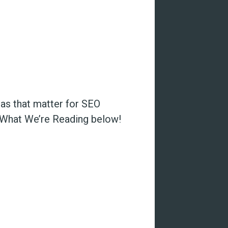
eas that matter for SEO
e What We’re Reading below!