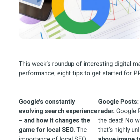
This week’s roundup of interesting digital m
performance, eight tips to get started for
Google’s constantly
Google Posts:
evolving search experience
radar.
Google P
– and how it changes the
the dead! No we
game for local SEO.
The
that’s highly unl
importance of local SEO
above image to