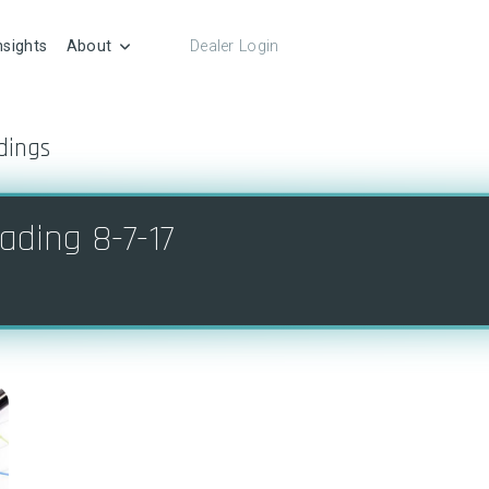
nsights
About
Dealer Login
dings
ading 8-7-17