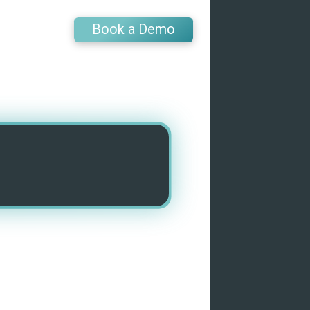
Book a Demo