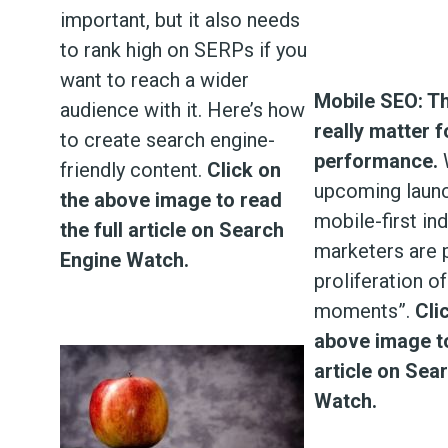
important, but it also needs
to rank high on SERPs if you
want to reach a wider
Mobile SEO: Th
audience with it. Here’s how
really matter 
to create search engine-
performance.
W
friendly content.
Click on
upcoming launc
the above image to read
mobile-first ind
the full article on Search
marketers are p
Engine Watch.
proliferation o
moments”.
Cli
above image to
article on Sea
Watch.