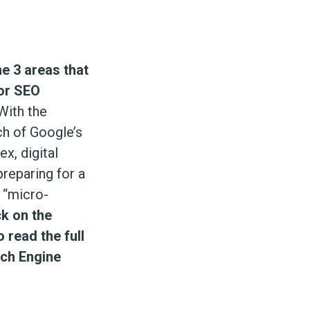
e 3 areas that
for SEO
ith the
h of Google’s
ex, digital
reparing for a
f “micro-
ck on the
 read the full
rch Engine