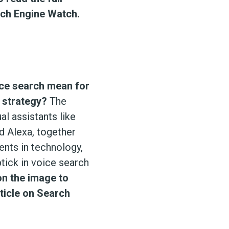
rch Engine Watch.
ce search mean for
 strategy?
The
ual assistants like
nd Alexa, together
nts in technology,
ptick in voice search
on the image to
rticle on Search