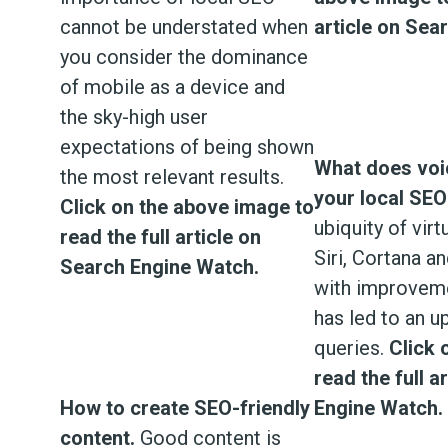
cannot be understated when
article on Sea
you consider the dominance
of mobile as a device and
the sky-high user
expectations of being shown
What does voi
the most relevant results.
your local SEO
Click on the above image to
ubiquity of virt
read the full article on
Siri, Cortana a
Search Engine Watch.
with improveme
has led to an u
queries.
Click 
read the full a
How to create SEO-friendly
Engine Watch.
content.
Good content is