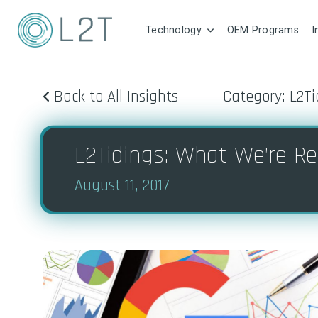
Technology
OEM Programs
I
Back to All Insights
Category: L2Ti
L2Tidings: What We’re Re
August 11, 2017