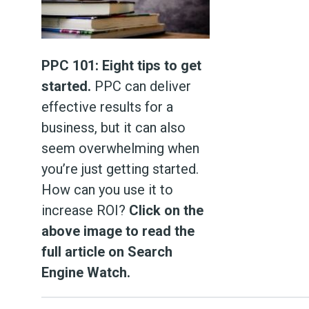
PPC 101: Eight tips to get
started.
PPC can deliver
effective results for a
business, but it can also
seem overwhelming when
you’re just getting started.
How can you use it to
increase ROI?
Click on the
above image to read the
full article on Search
Engine Watch.