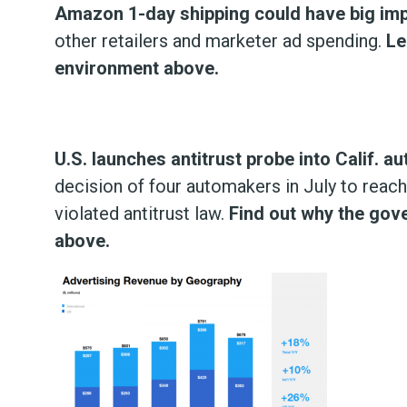
Amazon 1-day shipping could have big impa
other retailers and marketer ad spending.
Le
environment above.
U.S. launches antitrust probe into Calif. a
decision of four automakers in July to reac
violated antitrust law.
Find out why the gov
above.