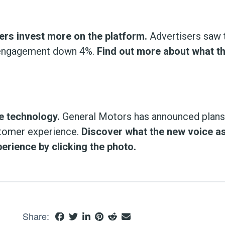
rs invest more on the platform.
Advertisers saw 
r-engagement down 4%.
Find out more about what t
e technology.
General Motors has announced plans 
stomer experience.
Discover what the new voice a
erience by clicking the photo.
Share: