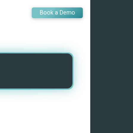
Book a Demo