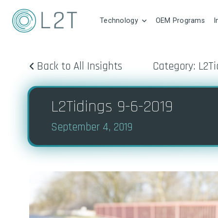
Technology
OEM Programs
I
Back to All Insights
Category: L2Ti
L2Tidings 9-6-2019
September 4, 2019