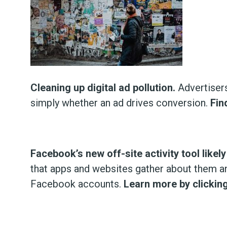
Cleaning up digital ad pollution.
Advertisers
simply whether an ad drives conversion.
Fin
Facebook’s new off-site activity tool like
that apps and websites gather about them an
Facebook accounts.
Learn more by clicking 