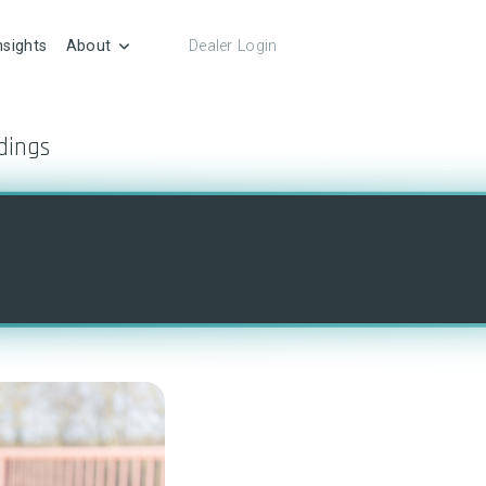
nsights
About
Dealer Login
dings