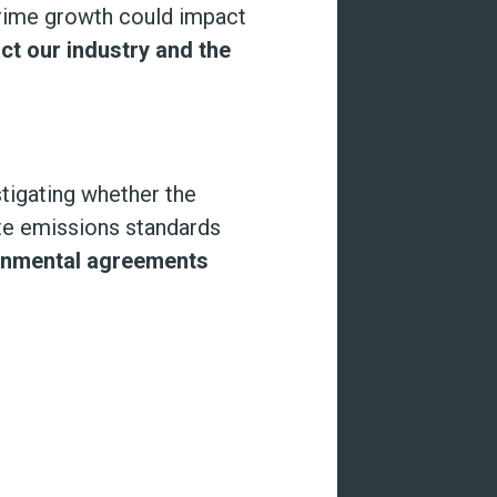
rime growth could impact
t our industry and the
tigating whether the
ate emissions standards
ironmental agreements