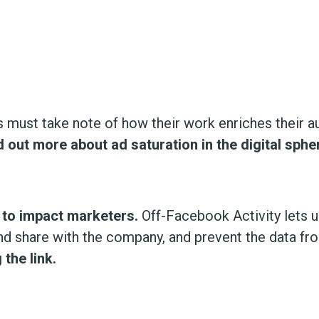
 must take note of how their work enriches their aud
d out more about ad saturation in the digital sphe
ly to impact marketers.
Off-Facebook Activity lets 
d share with the company, and prevent the data from
the link.