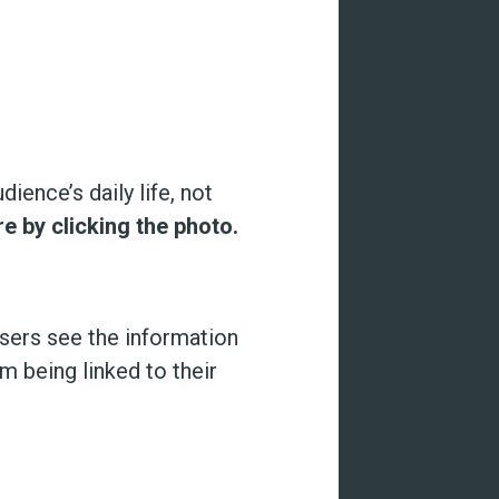
ience’s daily life, not
re by clicking the photo.
users see the information
 being linked to their