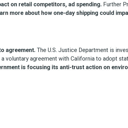
ct on retail competitors, ad spending.
Further P
arn more about how one-day shipping could impac
uto agreement.
The U.S. Justice Department is inves
h a voluntary agreement with California to adopt st
ernment is focusing its anti-trust action on env