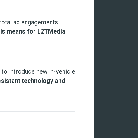
total ad engagements
his means for L2TMedia
to introduce new in-vehicle
ssistant technology and