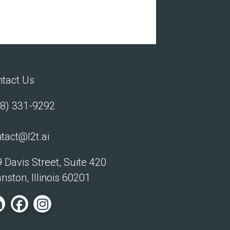
tact Us
8) 331-9292
tact@l2t.ai
 Davis Street, Suite 420
nston, Illinois 60201