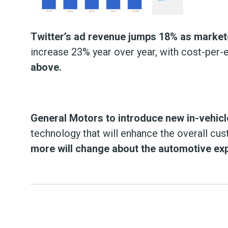
Twitter’s ad revenue jumps 18% as markete
increase 23% year over year, with cost-pe
above.
General Motors to introduce new in-vehicl
technology that will enhance the overall cu
more will change about the automotive exp