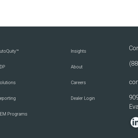
Con
utoQuity™
Insights
(88
DP
About
con
olutions
Careers
909
eporting
Dealer Login
Eva
EM Programs