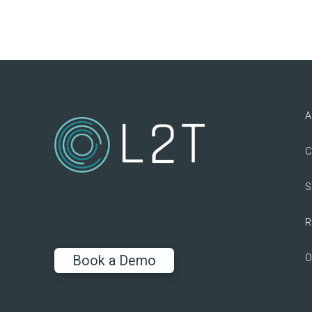
A
C
S
R
O
Book a Demo