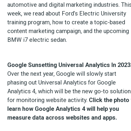
automotive and digital marketing industries. Thi
week, we read about Ford’s Electric University
training program, how to create a topic-based
content marketing campaign, and the upcoming
BMW i7 electric sedan.
Google Sunsetting Universal Analytics In 2023
Over the next year, Google will slowly start
phasing out Universal Analytics for Google
Analytics 4, which will be the new go-to solution
for monitoring website activity.
Click the photo 
learn how Google Analytics 4 will help you
measure data across websites and apps.