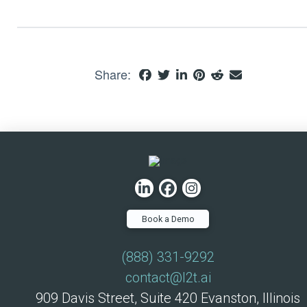
Share:
Book a Demo
(888) 331-9292
contact@l2t.ai
909 Davis Street, Suite 420 Evanston, Illinois