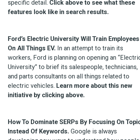
specific detail.
Click above to see what these
features look like in search results.
Ford’s Electric University Will Train Employees
On All Things EV.
In an attempt to train its
workers, Ford is planning on opening an “Electri
University” to brief its salespeople, technicians,
and parts consultants on all things related to
electric vehicles.
Learn more about this new
initiative by clicking above.
How To Dominate SERPs By Focusing On Topi
Instead Of Keywords.
Google is always