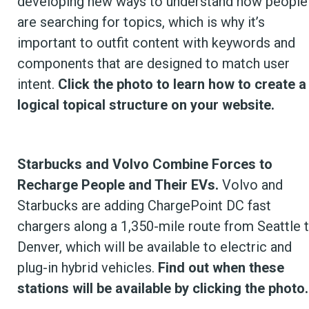
developing new ways to understand how people
are searching for topics, which is why it’s
important to outfit content with keywords and
components that are designed to match user
intent.
Click the photo to learn how to create a
logical topical structure on your website.
Starbucks and Volvo Combine Forces to
Recharge People and Their EVs.
Volvo and
Starbucks are adding ChargePoint DC fast
chargers along a 1,350-mile route from Seattle 
Denver, which will be available to electric and
plug-in hybrid vehicles.
Find out when these
stations will be available by clicking the photo.