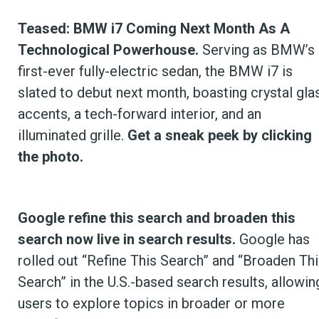
Teased: BMW i7 Coming Next Month As A
Technological Powerhouse.
Serving as BMW’s
first-ever fully-electric sedan, the BMW i7 is
slated to debut next month, boasting crystal gla
accents, a tech-forward interior, and an
illuminated grille.
Get a sneak peek by clicking
the photo.
Google refine this search and broaden this
search now live in search results.
Google has
rolled out “Refine This Search” and “Broaden Thi
Search” in the U.S.-based search results, allowin
users to explore topics in broader or more