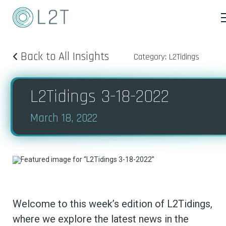
Back to All Insights
Category: L2Tidings
L2Tidings 3-18-2022
March 18, 2022
Welcome to this week’s edition of L2Tidings,
where we explore the latest news in the