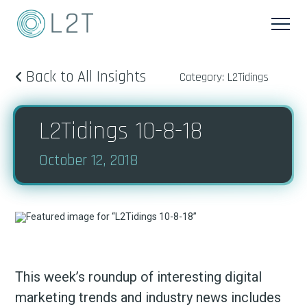
Back to All Insights
Category: L2Tidings
L2Tidings 10-8-18
October 12, 2018
This week’s roundup of interesting digital
marketing trends and industry news includes