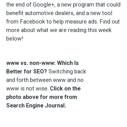
the end of Google+, a new program that could
benefit automotive dealers, and a new tool
from Facebook to help measure ads. Find out
more about what we are reading this week
below!
www vs. non-www: Which Is
Better for SEO?
Switching back
and forth between www and no
www is not wise.
Click on the
photo above for more from
Search Engine Journal.