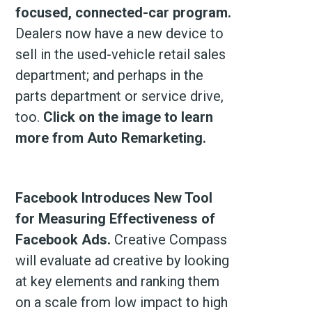
focused, connected-car program.
Dealers now have a new device to
sell in the used-vehicle retail sales
department; and perhaps in the
parts department or service drive,
too.
Click on the image to learn
more from Auto Remarketing.
Facebook Introduces New Tool
for Measuring Effectiveness of
Facebook Ads.
Creative Compass
will evaluate ad creative by looking
at key elements and ranking them
on a scale from low impact to high