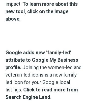
impact.
To learn more about this
new tool, click on the image
above.
Google adds new ‘family-led’
attribute to Google My Business
profile.
Joining the women-led and
veteran-led icons is a new family-
led icon for your Google local
listings.
Click to read more from
Search Engine Land.