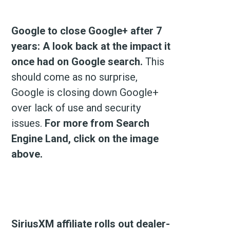
Google to close Google+ after 7
years: A look back at the impact it
once had on Google search.
This
should come as no surprise,
Google is closing down Google+
over lack of use and security
issues.
For more from Search
Engine Land, click on the image
above.
SiriusXM affiliate rolls out dealer-