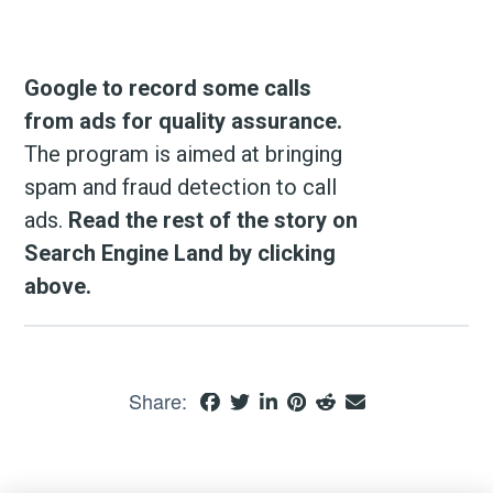
Google to record some calls
from ads for quality assurance.
The program is aimed at bringing
spam and fraud detection to call
ads.
Read the rest of the story on
Search Engine Land by clicking
above.
Share: