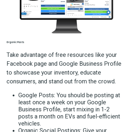
Organic Posts
Take advantage of free resources like your
Facebook page and Google Business Profile
to showcase your inventory, educate
consumers, and stand out from the crowd.
Google Posts: You should be posting at
least once a week on your Google
Business Profile, start mixing in 1-2
posts a month on EVs and fuel-efficient
vehicles.
Organic Social Postings: Give your