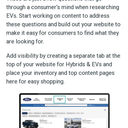
through a consumer’s mind when researching
EVs. Start working on content to address
these questions and build out your website to
make it easy for consumers to find what they
are looking for.
Add visibility by creating a separate tab at the
top of your website for Hybrids & EVs and
place your inventory and top content pages
here for easy shopping.