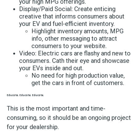
your high MPG offerings.
Display/Paid Social: Create enticing
creative that informs consumers about
your EV and fuel-efficient inventory.
Highlight inventory amounts, MPG
info, other messaging to attract
consumers to your website.
Video: Electric cars are flashy and new to
consumers. Cath their eye and showcase
your EVs inside and out.
No need for high production value,
get the cars in front of customers.
Educate. Educate. Educate.
This is the most important and time-
consuming, so it should be an ongoing project
for your dealership.