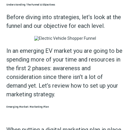
Understanding The Funnel & Objectives
Before diving into strategies, let’s look at the
funnel and our objective for each level.
In an emerging EV market you are going to be
spending more of your time and resources in
the first 2 phases: awareness and
consideration since there isn’t a lot of
demand yet. Let’s review how to set up your
marketing strategy.
Emerging Market: Marketing Plan
When putting a digital marketing plan in place