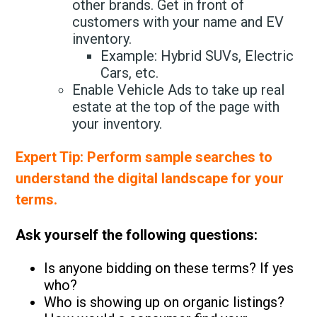
other brands. Get in front of
customers with your name and EV
inventory.
Example: Hybrid SUVs, Electric
Cars, etc.
Enable Vehicle Ads to take up real
estate at the top of the page with
your inventory.
Expert Tip: Perform sample searches to
understand the digital landscape for your
terms.
Ask yourself the following questions:
Is anyone bidding on these terms? If yes
who?
Who is showing up on organic listings?