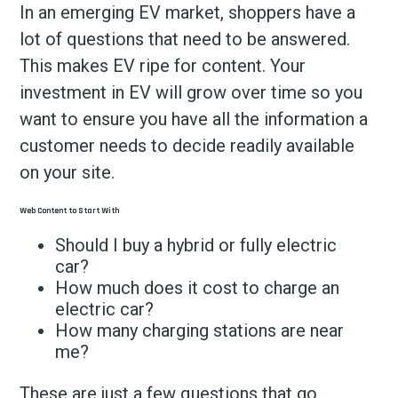
In an emerging EV market, shoppers have a
lot of questions that need to be answered.
This makes EV ripe for content. Your
investment in EV will grow over time so you
want to ensure you have all the information a
customer needs to decide readily available
on your site.
Web Content to Start With
Should I buy a hybrid or fully electric
car?
How much does it cost to charge an
electric car?
How many charging stations are near
me?
These are just a few questions that go