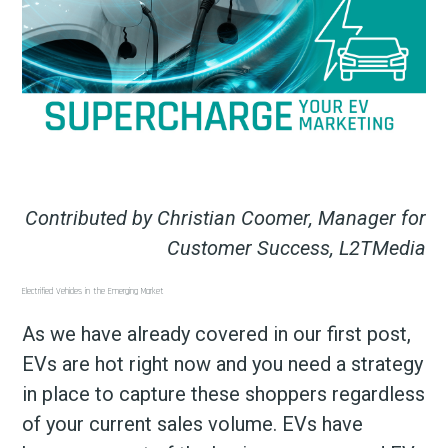
Contributed by Christian Coomer, Manager for
Customer Success, L2TMedia
Electrified Vehicles in the Emerging Market
As we have already covered in our first post,
EVs are hot right now and you need a strategy
in place to capture these shoppers regardless
of your current sales volume. EVs have