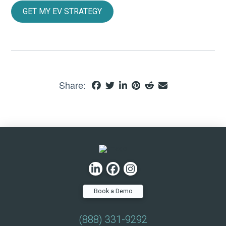
GET MY EV STRATEGY
Share:
Book a Demo
(888) 331-9292