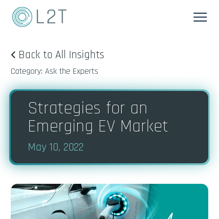
Back to All Insights
Category: Ask the Experts
Strategies for an
Emerging EV Market
May 10, 2022