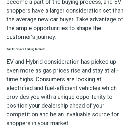
become a part of the buying process, and EV
shoppers have a larger consideration set than
the average new car buyer. Take advantage of
the ample opportunities to shape the
customer’s journey.
Gas Prices Are Spiking Interest
EV and Hybrid consideration has picked up
even more as gas prices rise and stay at all-
time highs. Consumers are looking at
electrified and fuel-efficient vehicles which
provides you with a unique opportunity to
position your dealership ahead of your
competition and be an invaluable source for
shoppers in your market.