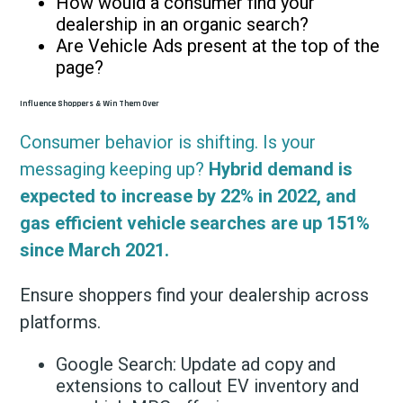
How would a consumer find your
dealership in an organic search?
Are Vehicle Ads present at the top of the
page?
Influence Shoppers & Win Them Over
Consumer behavior is shifting. Is your
messaging keeping up?
Hybrid demand is
expected to increase by 22% in 2022, and
gas efficient vehicle searches are up 151%
since March 2021.
Ensure shoppers find your dealership across
platforms.
Google Search: Update ad copy and
extensions to callout EV inventory and