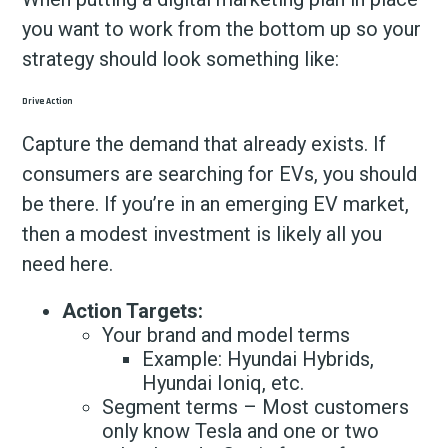
you want to work from the bottom up so your
strategy should look something like:
Drive Action
Capture the demand that already exists. If
consumers are searching for EVs, you should
be there. If you’re in an emerging EV market,
then a modest investment is likely all you
need here.
Action Targets:
Your brand and model terms
Example: Hyundai Hybrids,
Hyundai Ioniq, etc.
Segment terms – Most customers
only know Tesla and one or two