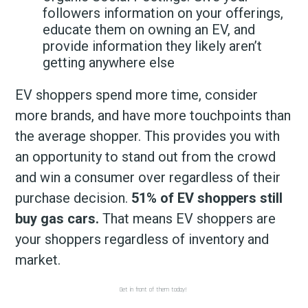
followers information on your offerings,
educate them on owning an EV, and
provide information they likely aren’t
getting anywhere else
EV shoppers spend more time, consider
more brands, and have more touchpoints than
the average shopper. This provides you with
an opportunity to stand out from the crowd
and win a consumer over regardless of their
purchase decision.
51% of EV shoppers still
buy gas cars.
That means EV shoppers are
your shoppers regardless of inventory and
market.
Get in front of them today!